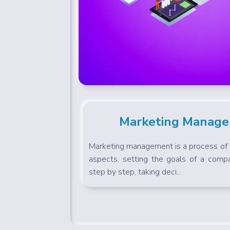
Marketing Manag
Marketing management is a process of c
aspects, setting the goals of a compa
step by step, taking deci...