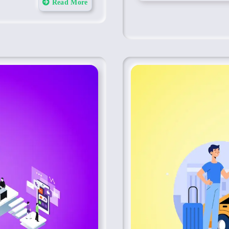
Read More