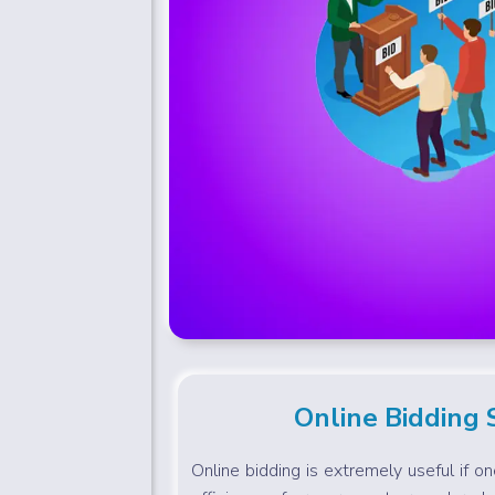
Online Bidding
Online bidding is extremely useful if o