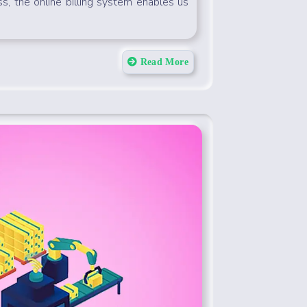
ss, the online billing system enables us
Read More