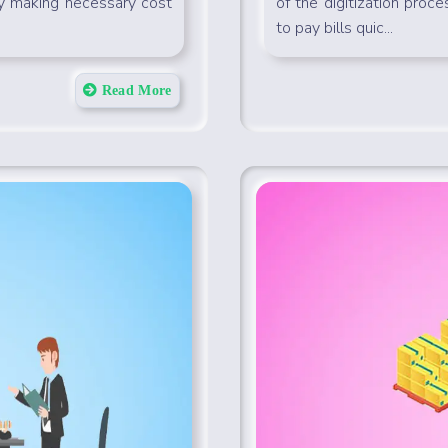
by making necessary cost
of the digitization proce
to pay bills quic...
Read More