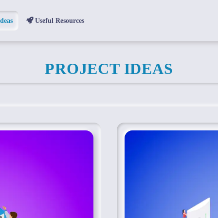
Ideas
Useful Resources
PROJECT IDEAS