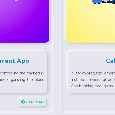
ement App
Ca
ontrolling the marketing
In today&rsquo;s emerg
ny, organizing the plans
multiple services at doo
Cab booking through mobi
Read More