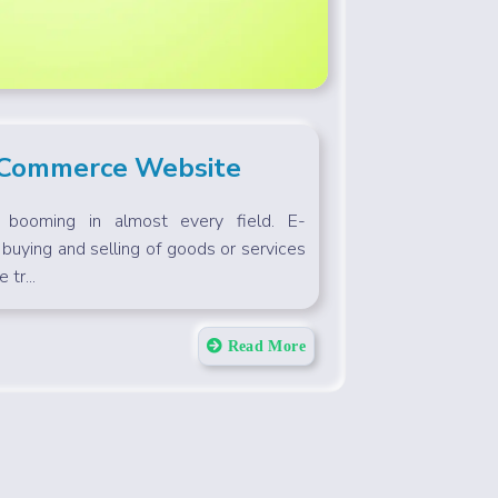
-Commerce Website
s booming in almost every field. E-
buying and selling of goods or services
 tr...
Read More