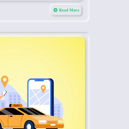
Read More