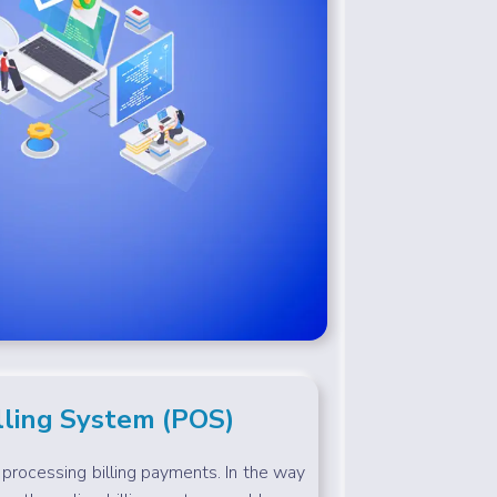
lling System (POS)
f processing billing payments. In the way