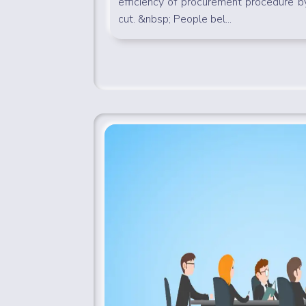
efficiency of procurement procedure 
cut. &nbsp; People bel...