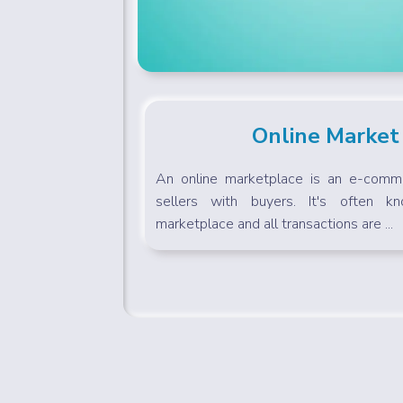
Online Market
An online marketplace is an e-comme
sellers with buyers. It's often k
marketplace and all transactions are ...