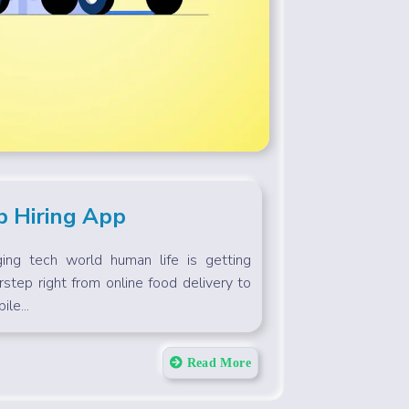
b Hiring App
ing tech world human life is getting
rstep right from online food delivery to
le...
Read More