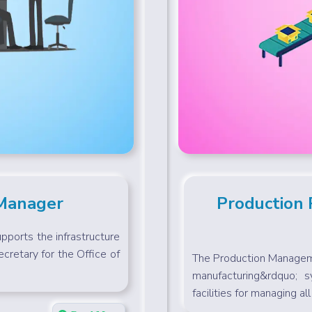
 Manager
Production
ports the infrastructure
cretary for the Office of
The Production Manageme
manufacturing&rdquo; s
facilities for managing all 