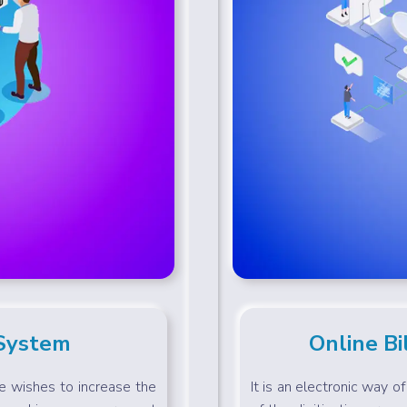
 System
Online Bi
ne wishes to increase the
It is an electronic way o