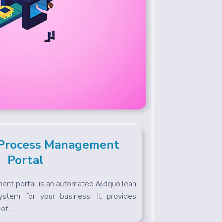
 Process Management
Portal
nt portal is an automated &ldquo;lean
ystem for your business. It provides
of...