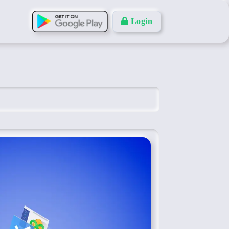
Login