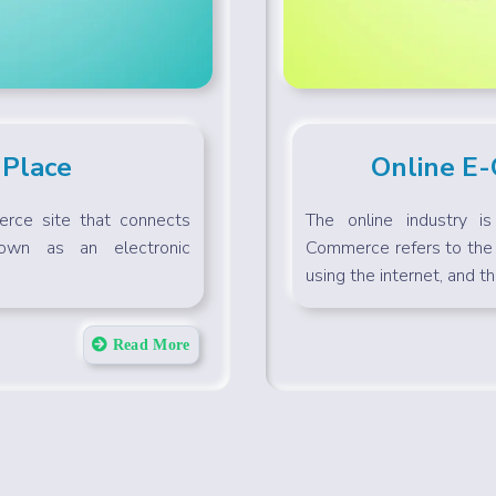
 Place
Online E
rce site that connects
The online industry i
nown as an electronic
Commerce refers to the 
using the internet, and the
Read More