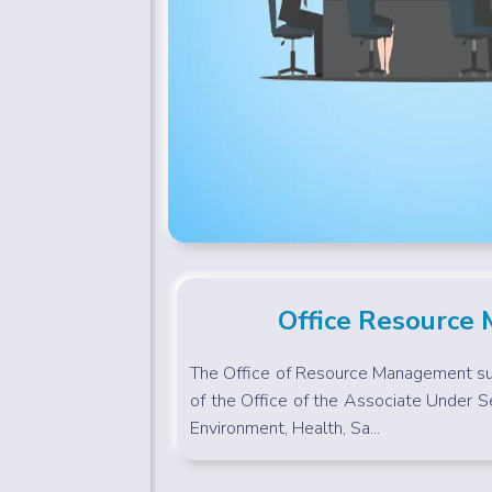
Office Resource
The Office of Resource Management sup
of the Office of the Associate Under Se
Environment, Health, Sa...