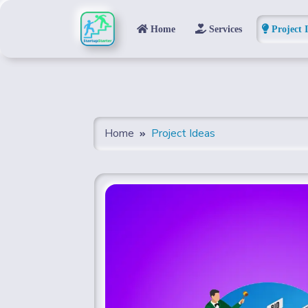
Home
Services
Project 
Home
Project Ideas