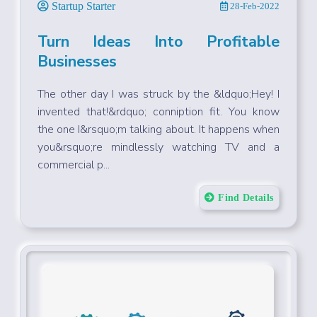
Startup Starter
28-Feb-2022
Turn Ideas Into Profitable
Businesses
The other day I was struck by the &ldquo;Hey! I
invented that!&rdquo; conniption fit. You know
the one I&rsquo;m talking about. It happens when
you&rsquo;re mindlessly watching TV and a
commercial p...
Find Details