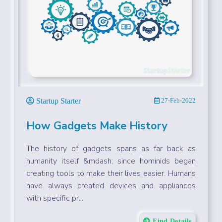
Startup Starter
27-Feb-2022
How Gadgets Make History
The history of gadgets spans as far back as
humanity itself &mdash; since hominids began
creating tools to make their lives easier. Humans
have always created devices and appliances
with specific pr...
Find Details