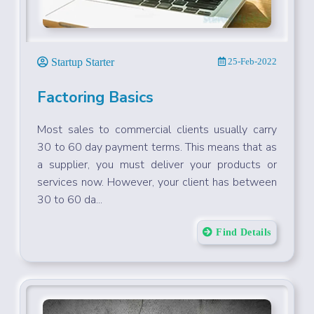
Startup Starter
25-Feb-2022
Factoring Basics
Most sales to commercial clients usually carry
30 to 60 day payment terms. This means that as
a supplier, you must deliver your products or
services now. However, your client has between
30 to 60 da...
Find Details