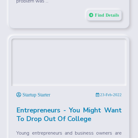
problem was ...
Find Details
Startup Starter
23-Feb-2022