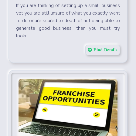
If you are thinking of setting up a small business
yet you are still unsure of what you exactly want
to do or are scared to death of not being able to
generate good business, then you must try
looki...
Find Details