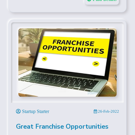
Startup Starter
26-Feb-2022
Great Franchise Opportunities