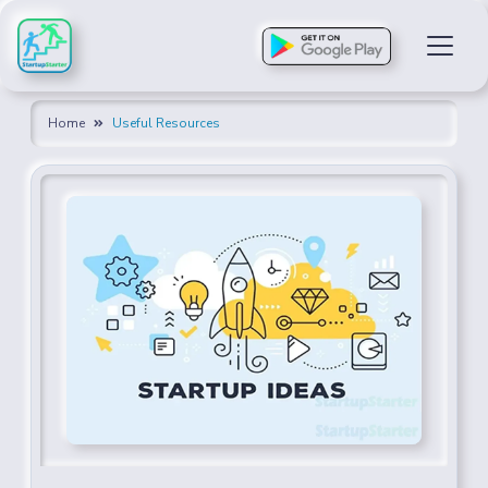
Home
Useful Resources