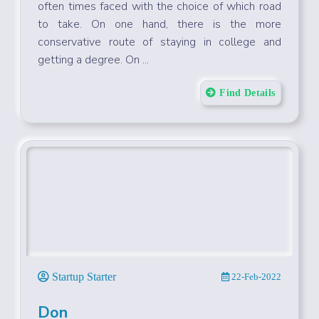
Entrepreneurs - You Might Want
To Drop Out Of College
Young entrepreneurs and business owners are
often times faced with the choice of which road
to take. On one hand, there is the more
conservative route of staying in college and
getting a degree. On ...
Find Details