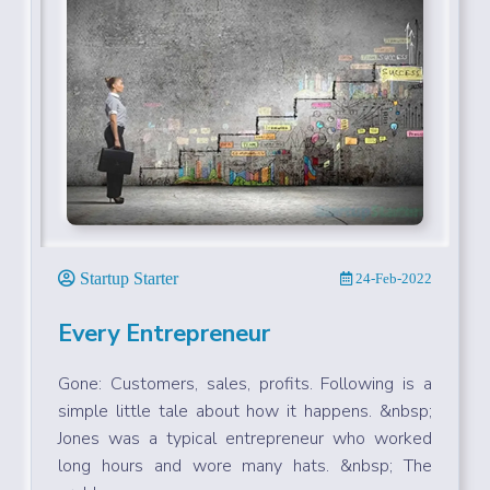
Startup Starter
24-Feb-2022
Every Entrepreneur
Gone: Customers, sales, profits. Following is a
simple little tale about how it happens. &nbsp;
Jones was a typical entrepreneur who worked
long hours and wore many hats. &nbsp; The