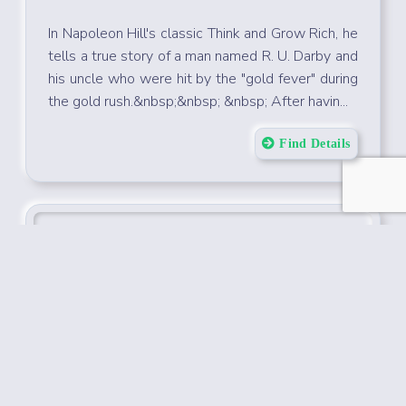
Startup Starter
22-Feb-2022
Don
In Napoleon Hill's classic Think and Grow Rich, he
tells a true story of a man named R. U. Darby and
his uncle who were hit by the "gold fever" during
the gold rush.&nbsp;&nbsp; &nbsp; After havin...
Find Details