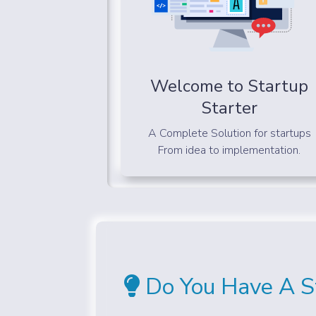
Welcome to Startup
Starter
A Complete Solution for startups
From idea to implementation.
Do You Have A St