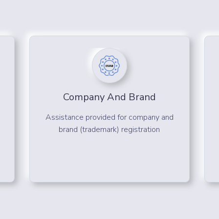
Company And Brand
Assistance provided for company and
brand (trademark) registration