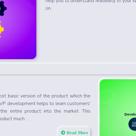
help you to understand feasibility of your i
on.
st basic version of the product which the
MVP development helps to learn customers'
the entire product into the market. This
oduct much ...
Read More