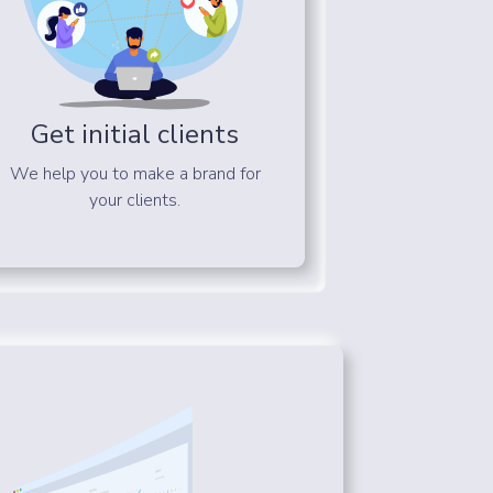
Get initial clients
We help you to make a brand for
your clients.