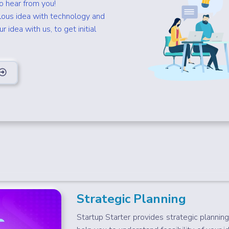
to hear from you!
lous idea with technology and
 idea with us, to get initial
Strategic Planning
Startup Starter provides strategic planning 