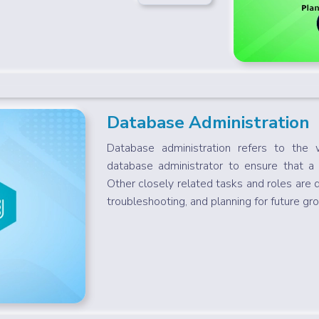
Database Administration
Database administration refers to the 
database administrator to ensure that a
Other closely related tasks and roles are 
troubleshooting, and planning for future gro