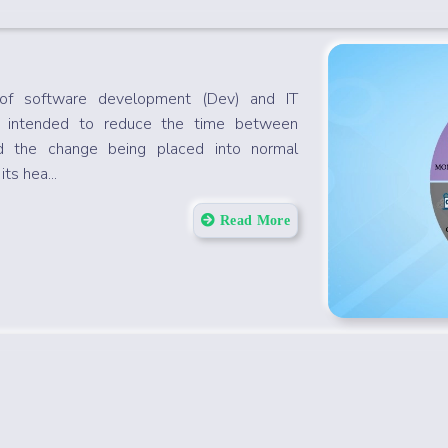
of software development (Dev) and IT
s intended to reduce the time between
 the change being placed into normal
ts hea...
Read More