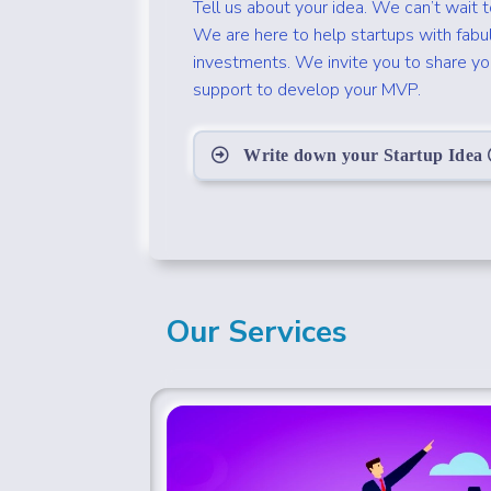
Tell us about your idea. We can’t wait 
We are here to help startups with fabu
investments. We invite you to share your
support to develop your MVP.
Write down your Startup Idea
Our Services