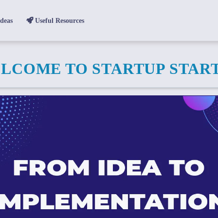
Ideas
Useful Resources
LCOME TO STARTUP STAR