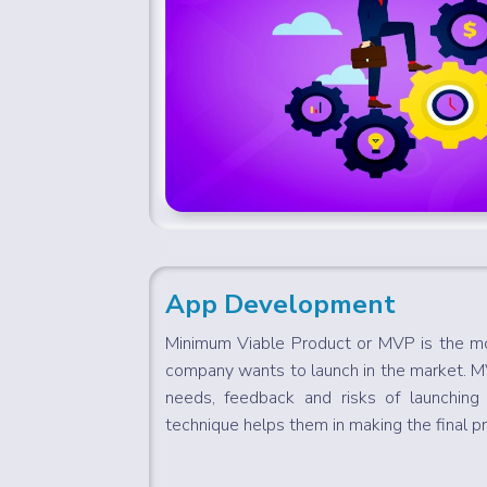
App Development
Minimum Viable Product or MVP is the mo
company wants to launch in the market. 
needs, feedback and risks of launching 
technique helps them in making the final pr