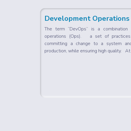
Development Operations
The term “DevOps” is a combination 
operations (Ops). a set of practice
committing a change to a system and
production, while ensuring high quality. At i