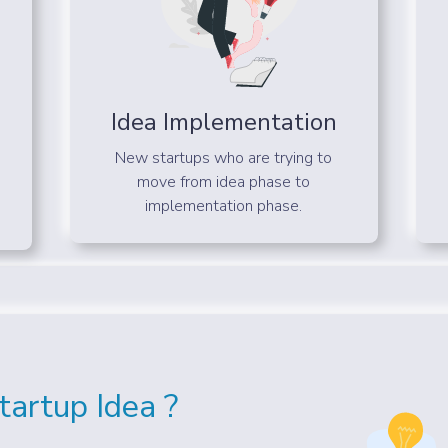
Idea Implementation
New startups who are trying to
move from idea phase to
implementation phase.
artup Idea ?