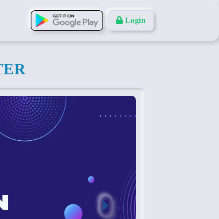
Login
TER
Next