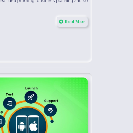
dea, idea proofing, business planning and so
Read More