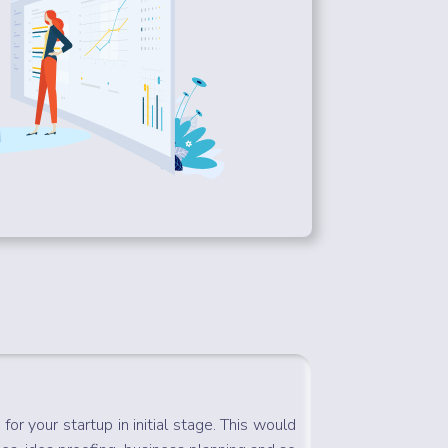
for your startup in initial stage. This would