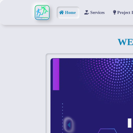
Home
Services
Project 
WE
Previous