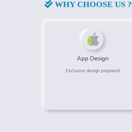
WHY CHOOSE US ?
App Design
Exclusive design prepared