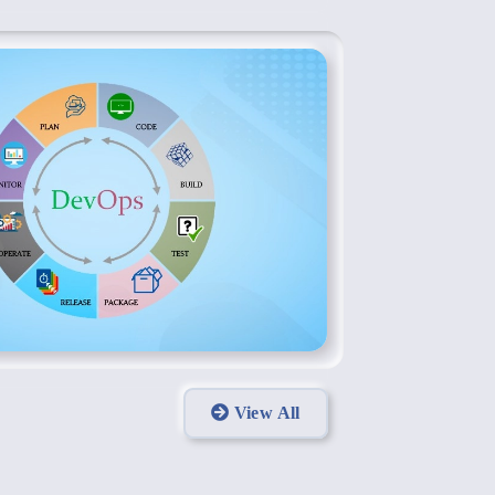
View All