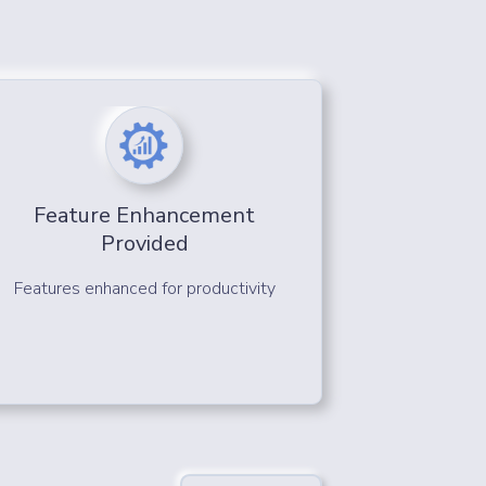
Feature Enhancement
Provided
Features enhanced for productivity