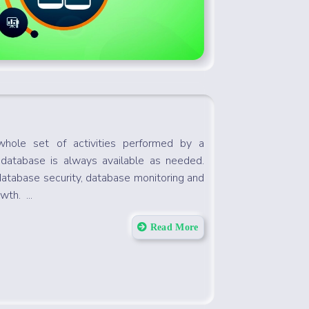
whole set of activities performed by a
 database is always available as needed.
database security, database monitoring and
wth. ...
Read More